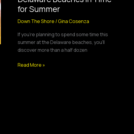
at
for Summer
Delaware
Beaches
Down The Shore
/
Gina Cosenza
in
If you’re planning to spend some time this
Time
summer at the Delaware beaches, you’ll
for
discover more than a half dozen
Summer
Read More »