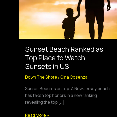
Top
Place
to
Watch
Sunsets
in
US
Sunset Beach Ranked as
Top Place to Watch
Sunsets in US
Down The Shore
/
Gina Cosenza
Sunset Beach is on top. A New Jersey beach
has taken top honors in a new ranking
revealing the top […]
Read More »