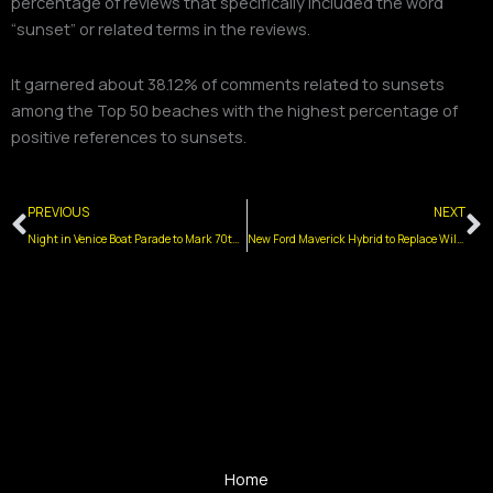
percentage of reviews that specifically included the word
“sunset” or related terms in the reviews.
It garnered about 38.12% of comments related to sunsets
among the Top 50 beaches with the highest percentage of
positive references to sunsets.
Prev
N
PREVIOUS
NEXT
Night in Venice Boat Parade to Mark 70th Anniversary with Eagles Championship Theme
New Ford Maverick Hybrid to Replace Wildwood Tramcars
Home