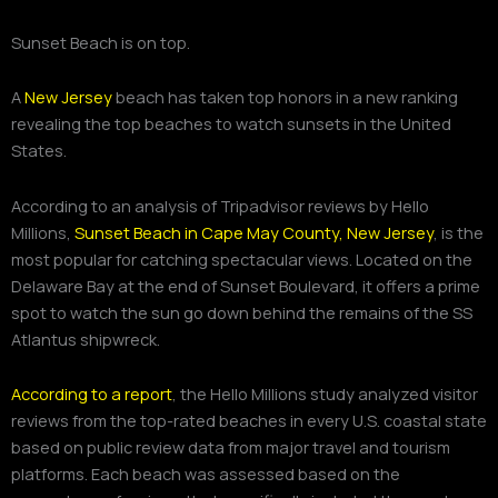
Sunset Beach is on top.
A
New Jersey
beach has taken top honors in a new ranking
revealing the top beaches to watch sunsets in the United
States.
According to an analysis of Tripadvisor reviews by Hello
Millions,
Sunset Beach in Cape May County, New Jersey
, is the
most popular for catching spectacular views. Located on the
Delaware Bay at the end of Sunset Boulevard, it offers a prime
spot to watch the sun go down behind the remains of the SS
Atlantus shipwreck.
According to a report
, the Hello Millions study analyzed visitor
reviews from the top-rated beaches in every U.S. coastal state
based on public review data from major travel and tourism
platforms. Each beach was assessed based on the