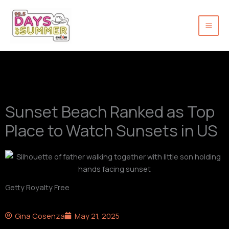
Skip
to
content
Sunset Beach Ranked as Top
Place to Watch Sunsets in US
Getty Royalty Free
Gina Cosenza
May 21, 2025