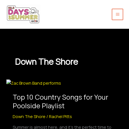
Skip
to
content
Down The Shore
Top
10
Top 10 Country Songs for Your
Country
Songs
Poolside Playlist
for
Down The Shore
/
Rachel Pitts
Your
Poolside
Summer is almost here, and it’s the perfect time to