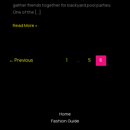
Playlist
gather friends together for backyard pool parties.
One of the […]
Read More »
←
Previous
1
…
5
6
Home
Fashion Guide