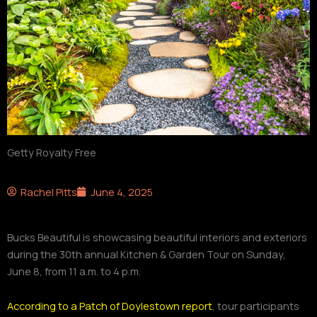
Getty Royalty Free
Rachel Pitts
June 4, 2025
Bucks Beautiful is showcasing beautiful interiors and exteriors
during the 30th annual Kitchen & Garden Tour on Sunday,
June 8, from 11 a.m. to 4 p.m.
According to a Patch of Doylestown report
, tour participants