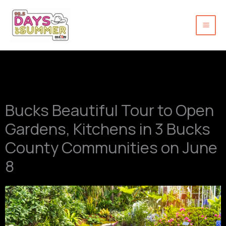
Skip
to
content
Bucks Beautiful Tour to Open
Gardens, Kitchens in 3 Bucks
County Communities on June
8