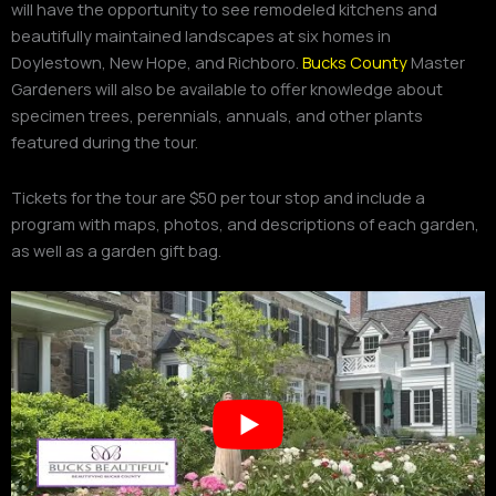
will have the opportunity to see remodeled kitchens and
beautifully maintained landscapes at six homes in
Doylestown, New Hope, and Richboro.
Bucks County
Master
Gardeners will also be available to offer knowledge about
specimen trees, perennials, annuals, and other plants
featured during the tour.
Tickets for the tour are $50 per tour stop and include a
program with maps, photos, and descriptions of each garden,
as well as a garden gift bag.