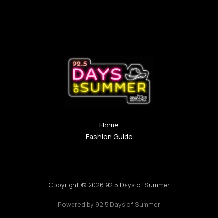
Home
Fashion Guide
Copyright © 2026 92.5 Days of Summer
Powered by 92.5 Days of Summer