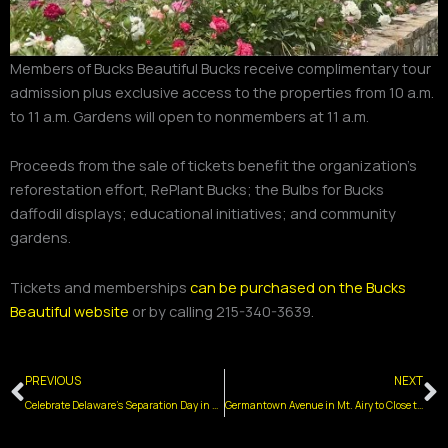
Members of Bucks Beautiful Bucks receive complimentary tour
admission plus exclusive access to the properties from 10 a.m.
to 11 a.m. Gardens will open to nonmembers at 11 a.m.
Proceeds from the sale of tickets benefit the organization’s
reforestation effort, RePlant Bucks; the Bulbs for Bucks
daffodil displays; educational initiatives; and community
gardens.
Tickets and memberships
can be purchased on the Bucks
Beautiful website
or by calling 215-340-3639.
Prev
N
PREVIOUS
NEXT
Celebrate Delaware’s Separation Day in Old New Castle June 6-7
Germantown Avenue in Mt. Airy to Close to Vehicles for Summer Supper Sessions