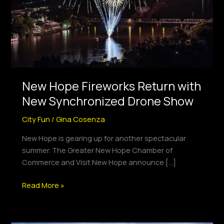
Synchronized
Drone
Show
New Hope Fireworks Return with
New Synchronized Drone Show
City Fun
/
Gina Cosenza
New Hope is gearing up for another spectacular
summer. The Greater New Hope Chamber of
Commerce and Visit New Hope announce […]
Read More »