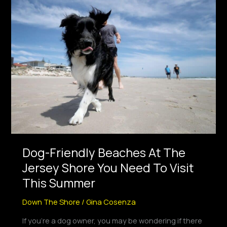
Dog-
Friendly
Beaches
At
The
Jersey
Shore
You
Need
To
Visit
This
Dog-Friendly Beaches At The
Summer
Jersey Shore You Need To Visit
This Summer
Down The Shore
/
Gina Cosenza
If you’re a dog owner, you may be wondering if there