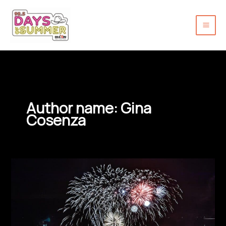
Skip
to
content
Author name: Gina
Cosenza
New
Hope
Fireworks
Return
with
New