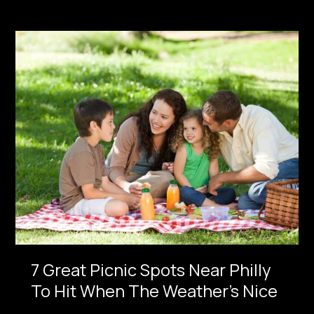
7
Great
Picnic
Spots
Near
Philly
To
Hit
When
The
Weather’s
Nice
7 Great Picnic Spots Near Philly
To Hit When The Weather’s Nice