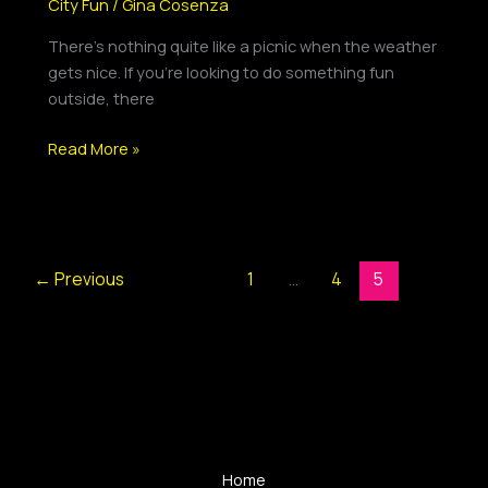
City Fun
/
Gina Cosenza
There’s nothing quite like a picnic when the weather
gets nice. If you’re looking to do something fun
outside, there
Read More »
←
Previous
1
…
4
5
Home