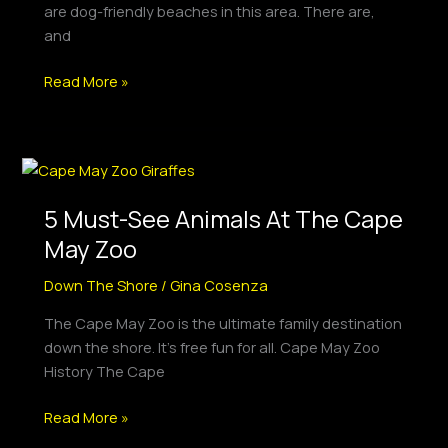
are dog-friendly beaches in this area. There are,
and
Read More »
5
Must-
5 Must-See Animals At The Cape
See
Animals
May Zoo
At
Down The Shore
/
Gina Cosenza
The
Cape
The Cape May Zoo is the ultimate family destination
May
down the shore. It’s free fun for all. Cape May Zoo
Zoo
History The Cape
Read More »