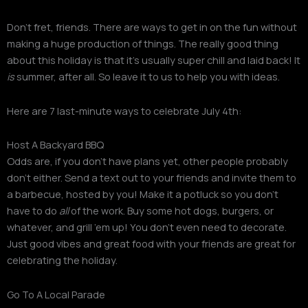
Don’t fret, friends. There are ways to get in on the fun without
making a huge production of things. The really good thing
about this holiday is that it’s usually super chill and laid back! It
is
summer, after all. So leave it to us to help you with ideas.
Here are 7 last-minute ways to celebrate July 4th:
Host A Backyard BBQ
Odds are, if you don’t have plans yet, other people probably
don’t either. Send a text out to your friends and invite them to
a barbecue, hosted by you! Make it a potluck so you don’t
have to do
all
of the work. Buy some hot dogs, burgers, or
whatever, and grill ’em up! You don’t even need to decorate.
Just good vibes and great food with your friends are great for
celebrating the holiday.
Go To A Local Parade