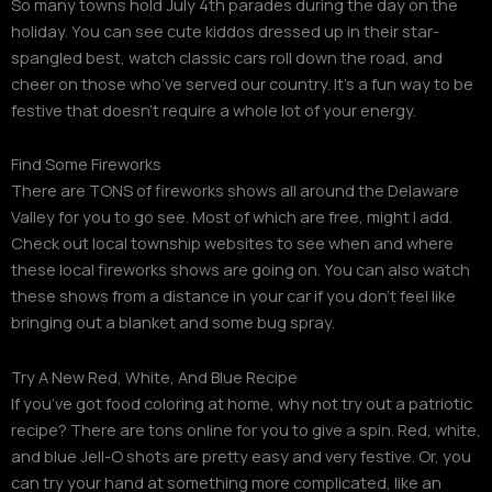
So many towns hold July 4th parades during the day on the
holiday. You can see cute kiddos dressed up in their star-
spangled best, watch classic cars roll down the road, and
cheer on those who’ve served our country. It’s a fun way to be
festive that doesn’t require a whole lot of your energy.
Find Some Fireworks
There are TONS of fireworks shows all around the Delaware
Valley for you to go see. Most of which are free, might I add.
Check out local township websites to see when and where
these local fireworks shows are going on. You can also watch
these shows from a distance in your car if you don’t feel like
bringing out a blanket and some bug spray.
Try A New Red, White, And Blue Recipe
If you’ve got food coloring at home, why not try out a patriotic
recipe? There are tons online for you to give a spin. Red, white,
and blue Jell-O shots are pretty easy and very festive. Or, you
can try your hand at something more complicated, like an