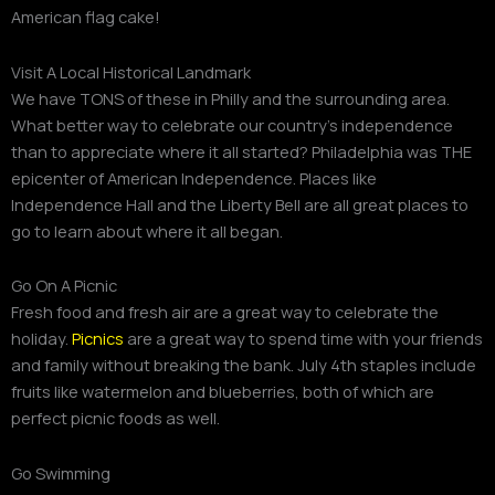
American flag cake!
Visit A Local Historical Landmark
We have TONS of these in Philly and the surrounding area.
What better way to celebrate our country’s independence
than to appreciate where it all started? Philadelphia was THE
epicenter of American Independence. Places like
Independence Hall and the Liberty Bell are all great places to
go to learn about where it all began.
Go On A Picnic
Fresh food and fresh air are a great way to celebrate the
holiday.
Picnics
are a great way to spend time with your friends
and family without breaking the bank. July 4th staples include
fruits like watermelon and blueberries, both of which are
perfect picnic foods as well.
Go Swimming