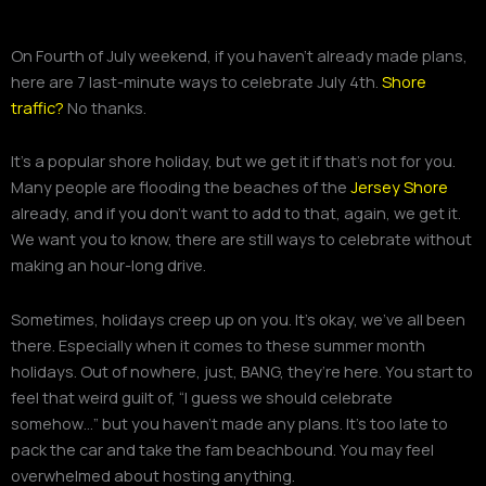
On Fourth of July weekend, if you haven’t already made plans,
here are 7 last-minute ways to celebrate July 4th.
Shore
traffic?
No thanks.
It’s a popular shore holiday, but we get it if that’s not for you.
Many people are flooding the beaches of the
Jersey Shore
already, and if you don’t want to add to that, again, we get it.
We want you to know, there are still ways to celebrate without
making an hour-long drive.
Sometimes, holidays creep up on you. It’s okay, we’ve all been
there. Especially when it comes to these summer month
holidays. Out of nowhere, just, BANG, they’re here. You start to
feel that weird guilt of, “I guess we should celebrate
somehow…” but you haven’t made any plans. It’s too late to
pack the car and take the fam beachbound. You may feel
overwhelmed about hosting anything.