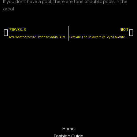
If you don’t have a pool, there are tons of public pools in the
area!
Prev
N
PREVIOUS
NEXT
AccuWeather’s 2025 Pennsylvania Summer Forecast Has Arrived
Here Are The Delaware Valley’s Favorite Ice Cream Flavors
Home
Fashion Guide