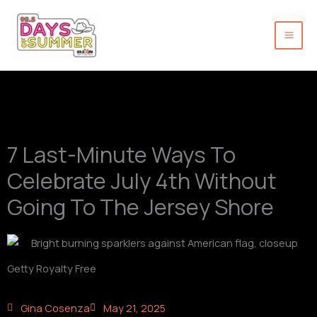
Skip
to
content
7 Last-Minute Ways To
Celebrate July 4th Without
Going To The Jersey Shore
Getty Royalty Free
Gina Cosenza
May 21, 2025