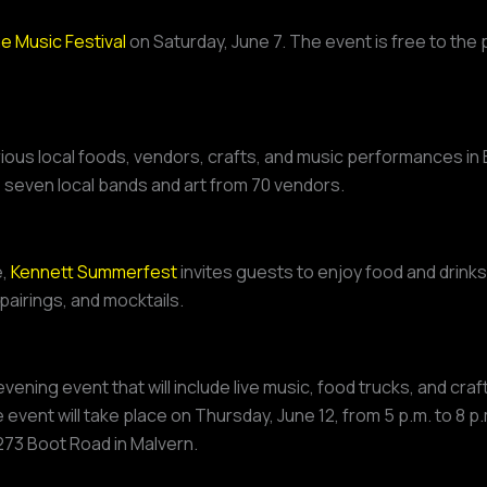
 Music Festival
on Saturday, June 7. The event is free to the p
rious local foods, vendors, crafts, and music performances in 
e seven local bands and art from 70 vendors.
e,
Kennett Summerfest
invites guests to enjoy food and drink
pairings, and mocktails.
evening event that will include live music, food trucks, and cra
vent will take place on Thursday, June 12, from 5 p.m. to 8 p
t 273 Boot Road in Malvern.