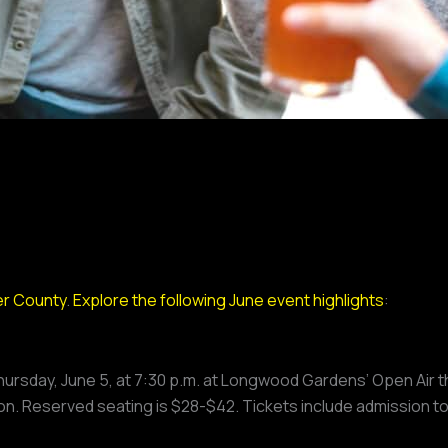
r County
.
Explore the following June event highlights
:
hursday, June 5, at 7:30 p.m. at Longwood Gardens’ Open Air t
n. Reserved seating is $28-$42. Tickets include admission t