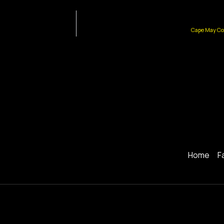
Cape May Cou
Home
F