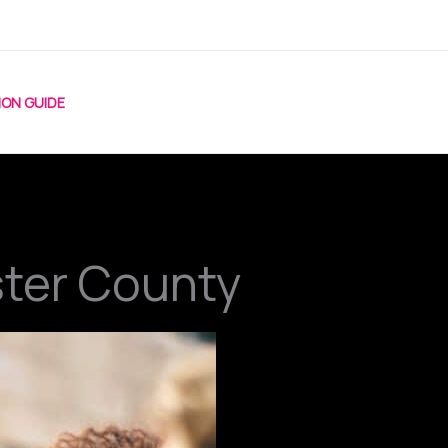
ION GUIDE
ster County