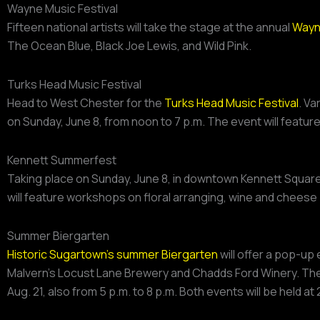
Wayne Music Festival
Fifteen national artists will take the stage at the annual
Wayne
The Ocean Blue, Black Joe Lewis, and Wild Pink.
Turks Head Music Festival
Head to West Chester for the
Turks Head Music Festival
. Va
on Sunday, June 8, from noon to 7 p.m. The event will featur
Kennett Summerfest
Taking place on Sunday, June 8, in downtown Kennett Squar
will feature workshops on floral arranging, wine and cheese 
Summer Biergarten
Historic Sugartown’s summer Biergarten
will offer a pop-up 
Malvern’s Locust Lane Brewery and Chadds Ford Winery. The e
Aug. 21, also from 5 p.m. to 8 p.m. Both events will be held a