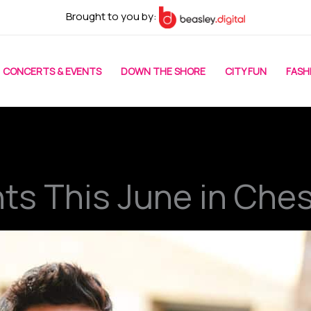
Brought to you by:
CONCERTS & EVENTS
DOWN THE SHORE
CITY FUN
FASH
nts This June in Che