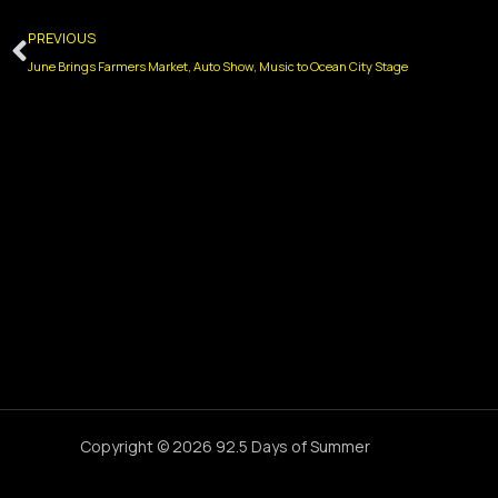
Prev
PREVIOUS
June Brings Farmers Market, Auto Show, Music to Ocean City Stage
Copyright © 2026 92.5 Days of Summer