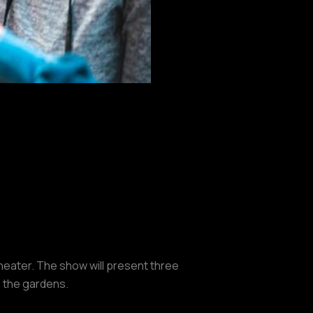
heater. The show will present three
o the gardens.