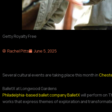
Getty Royalty Free
Rachel Pitts
June 5, 2025
Several cultural events are taking place this month in
Cheste
BalletX at Longwood Gardens
Philadelphia-based ballet company BalletX
will perform on T
works that express themes of exploration and transformatio