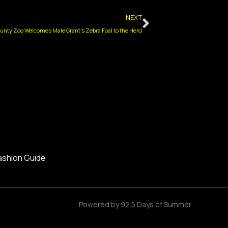
Next
NEXT
nty Zoo Welcomes Male Grant’s Zebra Foal to the Herd
ashion Guide
Powered by 92.5 Days of Summer