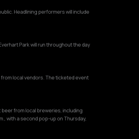
ublic. Headlining performers will include
Everhart Park will run throughout the day
s from local vendors. The ticketed event
ft beer from local breweries, including
.m., with a second pop-up on Thursday,